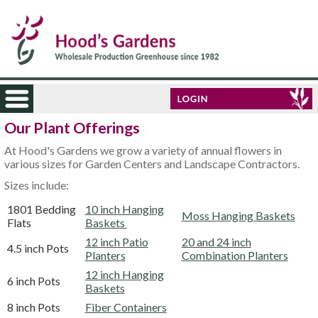
Our Plant Offerings
At Hood's Gardens we grow a variety of annual flowers in
various sizes for Garden Centers and Landscape Contractors.
Sizes include:
1801 Bedding
10 inch Hanging
Moss Hanging Baskets
Flats
Baskets
12 inch Patio
20 and 24 inch
4.5 inch Pots
Planters
Combination Planters
12 inch Hanging
6 inch Pots
Baskets
8 inch Pots
Fiber Containers