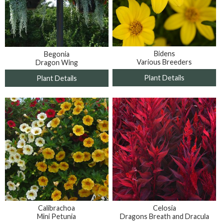
Bidens
Begonia
Various Breeders
Dragon Wing
Plant Details
Plant Details
Calibrachoa
Celosia
Mini Petunia
Dragons Breath and Dracula