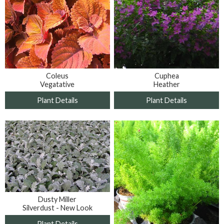
Coleus
Cuphea
Vegatative
Heather
Plant Details
Plant Details
Dusty Miller
Silverdust - New Look
Plant Details