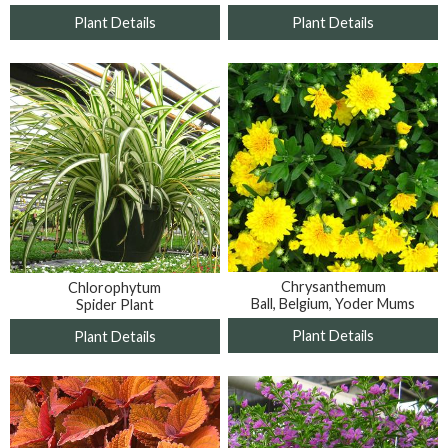
Plant Details
Plant Details
Chrysanthemum
Chlorophytum
Ball, Belgium, Yoder Mums
Spider Plant
Plant Details
Plant Details