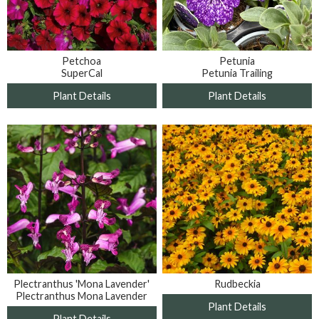
Petunia
Petchoa
Petunia Trailing
SuperCal
Plant Details
Plant Details
Plectranthus 'Mona Lavender'
Rudbeckia
Plectranthus Mona Lavender
Plant Details
Plant Details