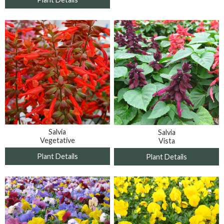
Salvia
Salvia
Vegetative
Vista
Plant Details
Plant Details