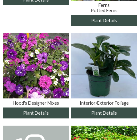
Ferns
Potted Ferns
Plant Details
Interior/Exterior Foliage
Hood's Designer Mixes
Plant Details
Plant Details