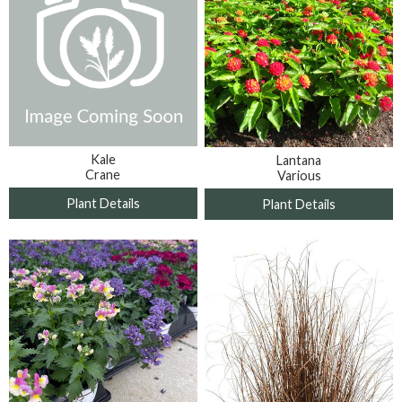
Kale
Lantana
Crane
Various
Plant Details
Plant Details