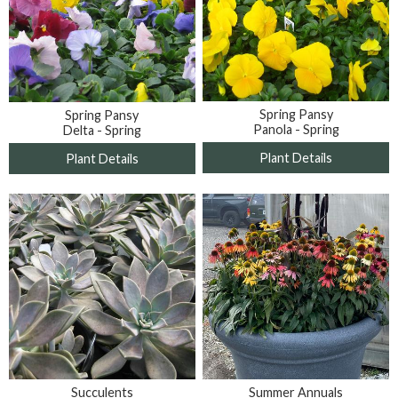
Spring Pansy
Spring Pansy
Panola - Spring
Delta - Spring
Plant Details
Plant Details
Summer Annuals
Succulents