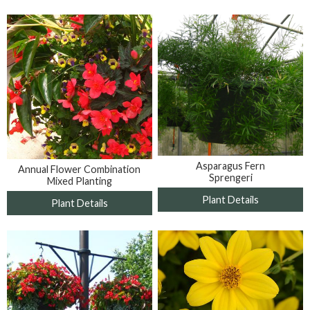
Asparagus Fern
Annual Flower Combination
Sprengeri
Mixed Planting
Plant Details
Plant Details