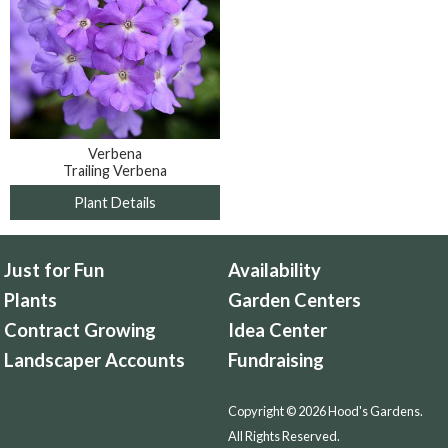
Verbena
Trailing Verbena
Plant Details
Just for Fun
Availability
Plants
Garden Centers
Contract Growing
Idea Center
Landscaper Accounts
Fundraising
Copyright © 2026 Hood's Gardens.
All Rights Reserved.