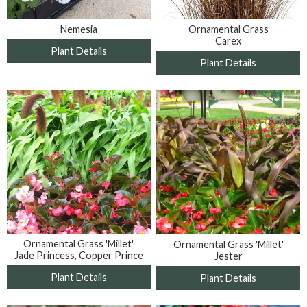
Nemesia
Ornamental Grass
Carex
Plant Details
Plant Details
Ornamental Grass 'Millet'
Ornamental Grass 'Millet'
Jade Princess, Copper Prince
Jester
Plant Details
Plant Details