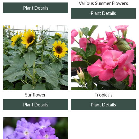
Various Summer Flowers
Plant Details
Plant Details
Sunflower
Tropicals
Plant Details
Plant Details