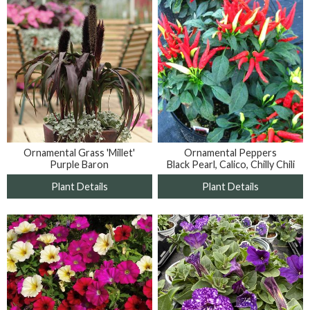
Ornamental Grass 'Millet'
Ornamental Peppers
Purple Baron
Black Pearl, Calico, Chilly Chili
Plant Details
Plant Details