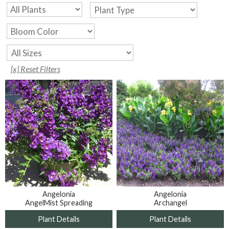
[x] Reset Filters
Angelonia
Angelonia
AngelMist Spreading
Archangel
Plant Details
Plant Details