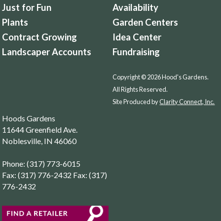
Just for Fun
Availability
Plants
Garden Centers
Contract Growing
Idea Center
Landscaper Accounts
Fundraising
Copyright © 2026 Hood's Gardens.
All Rights Reserved.
Site Produced by
Clarity Connect, Inc.
Hoods Gardens
11644 Greenfield Ave.
Noblesville, IN 46060
Phone: (317) 773-6015
Fax: (317) 776-2432 Fax: (317)
776-2432