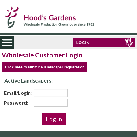
Wholesale Customer Login
Click here to submit a landscaper registration
Active Landscapers:
Email/Login:
Password: