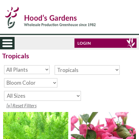
Tropicals
[x] Reset Filters