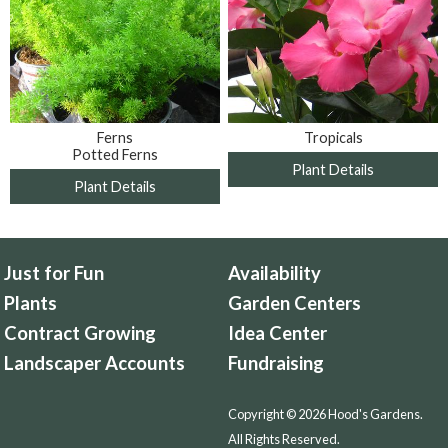
Ferns
Tropicals
Potted Ferns
Plant Details
Plant Details
Just for Fun
Availability
Plants
Garden Centers
Contract Growing
Idea Center
Landscaper Accounts
Fundraising
Copyright © 2026 Hood's Gardens.
All Rights Reserved.