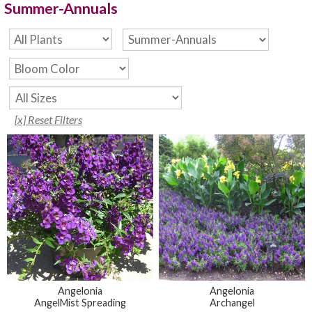
Summer-Annuals
[x] Reset Filters
Angelonia
Angelonia
AngelMist Spreading
Archangel