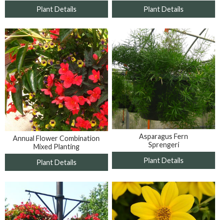
Plant Details
Plant Details
Asparagus Fern
Annual Flower Combination
Sprengeri
Mixed Planting
Plant Details
Plant Details