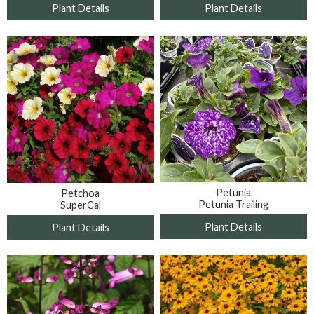
Plant Details
Plant Details
Petunia
Petchoa
Petunia Trailing
SuperCal
Plant Details
Plant Details