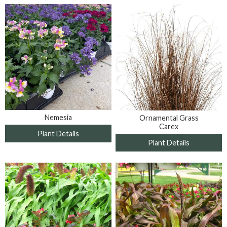
Nemesia
Ornamental Grass
Carex
Plant Details
Plant Details