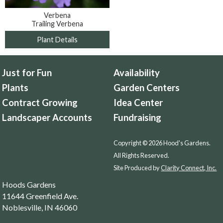
Verbena
Trailing Verbena
Plant Details
Just for Fun
Availability
Plants
Garden Centers
Contract Growing
Idea Center
Landscaper Accounts
Fundraising
Copyright © 2026 Hood's Gardens.
All Rights Reserved.
Site Produced by
Clarity Connect, Inc.
Hoods Gardens
11644 Greenfield Ave.
Noblesville, IN 46060