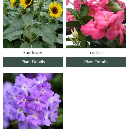
Sunflower
Tropicals
Plant Details
Plant Details