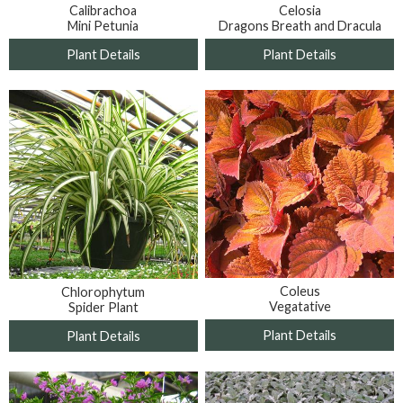
Calibrachoa
Celosia
Mini Petunia
Dragons Breath and Dracula
Plant Details
Plant Details
Coleus
Chlorophytum
Vegatative
Spider Plant
Plant Details
Plant Details