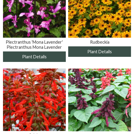
Plectranthus 'Mona Lavender'
Rudbeckia
Plectranthus Mona Lavender
Plant Details
Plant Details