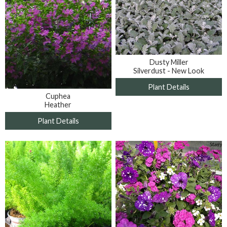
Dusty Miller
Silverdust - New Look
Plant Details
Cuphea
Heather
Plant Details