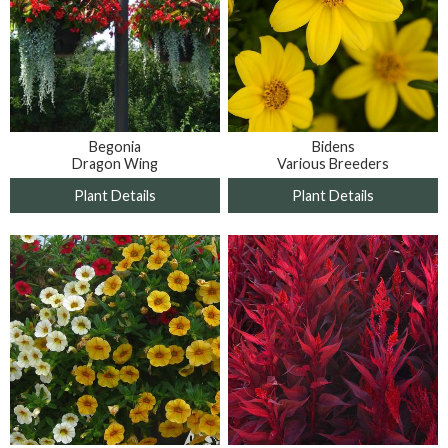
Bidens
Begonia
Various Breeders
Dragon Wing
Plant Details
Plant Details