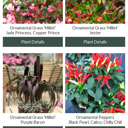
Ornamental Grass 'Millet'
Ornamental Grass 'Millet'
Jade Princess, Copper Prince
Jester
Plant Details
Plant Details
Ornamental Grass 'Millet'
Ornamental Peppers
Purple Baron
Black Pearl, Calico, Chilly Chili