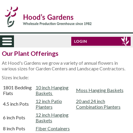
Our Plant Offerings
At Hood's Gardens we grow a variety of annual flowers in
various sizes for Garden Centers and Landscape Contractors.
Sizes include:
1801 Bedding
10 inch Hanging
Moss Hanging Baskets
Flats
Baskets
12 inch Patio
20 and 24 inch
4.5 inch Pots
Planters
Combination Planters
12 inch Hanging
6 inch Pots
Baskets
8 inch Pots
Fiber Containers