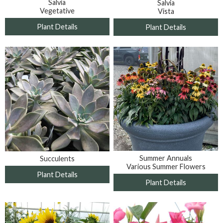
Salvia
Salvia
Vegetative
Vista
Plant Details
Plant Details
Summer Annuals
Succulents
Various Summer Flowers
Plant Details
Plant Details