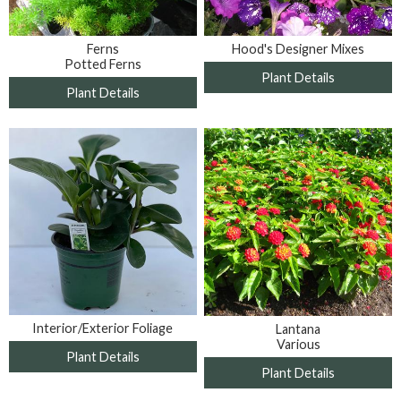
Ferns
Hood's Designer Mixes
Potted Ferns
Plant Details
Plant Details
Interior/Exterior Foliage
Lantana
Various
Plant Details
Plant Details